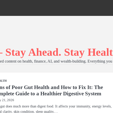
 Stay Ahead. Stay Healt
d content on health, finance, AI, and wealth-building. Everything you 
ALTH
ns of Poor Gut Health and How to Fix It: The
plete Guide to a Healthier Digestive System
 21, 2026
gut does much more than digest food. It affects your immunity, energy levels,
l clarity, skin condition, sleep quality,…