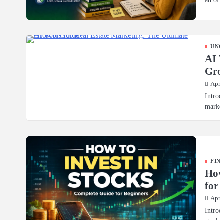
UN
AI 
Gr
Apr
Intro
marke
FI
How
for
Apr
Intro