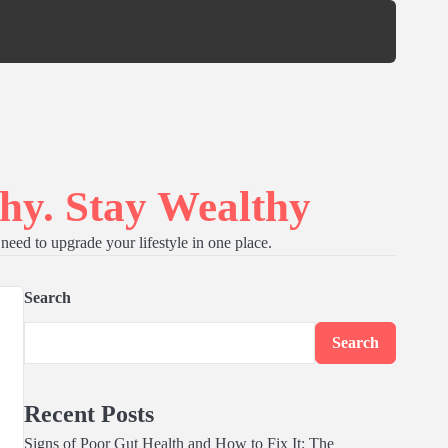
hy. Stay Wealthy
need to upgrade your lifestyle in one place.
Search
Search
Recent Posts
Signs of Poor Gut Health and How to Fix It: The