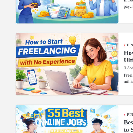
Intro
paych
FI
How
Ult
Apr
Freel
milli
FI
Bes
to 