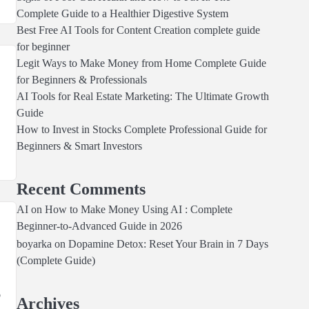
Complete Guide to a Healthier Digestive System
Best Free AI Tools for Content Creation complete guide
for beginner
Legit Ways to Make Money from Home Complete Guide
for Beginners & Professionals
AI Tools for Real Estate Marketing: The Ultimate Growth
Guide
How to Invest in Stocks Complete Professional Guide for
.
Beginners & Smart Investors
Recent Comments
AI
on
How to Make Money Using AI : Complete
Beginner-to-Advanced Guide in 2026
boyarka
on
Dopamine Detox: Reset Your Brain in 7 Days
(Complete Guide)
o
Archives