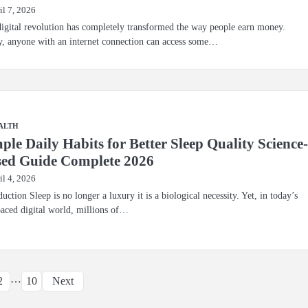
il 7, 2026
igital revolution has completely transformed the way people earn money.
, anyone with an internet connection can access some…
ALTH
ple Daily Habits for Better Sleep Quality Science
ed Guide Complete 2026
il 4, 2026
duction Sleep is no longer a luxury it is a biological necessity. Yet, in today’s
paced digital world, millions of…
Posts
…
2
10
Next
pagination