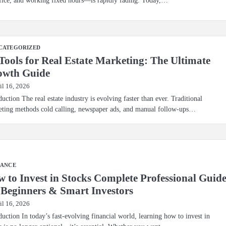
CATEGORIZED
Tools for Real Estate Marketing: The Ultimate
owth Guide
il 16, 2026
duction The real estate industry is evolving faster than ever. Traditional
ting methods cold calling, newspaper ads, and manual follow-ups…
NANCE
 to Invest in Stocks Complete Professional Guid
 Beginners & Smart Investors
il 16, 2026
duction In today’s fast-evolving financial world, learning how to invest in