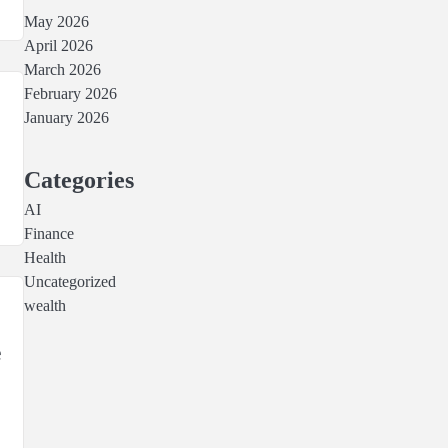
May 2026
April 2026
March 2026
February 2026
January 2026
Categories
AI
Finance
Health
Uncategorized
wealth
e