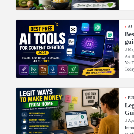
AI
Bes
gui
May
Artif
YouTu
Toda
FI
Le
Gui
Apr
Intro
an of