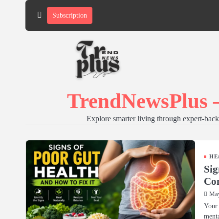
Skip
Subscription
to
content
TrendNewsPlus –
Explore smarter living through expert-backe
HE
Sig
Com
May
Your 
menta