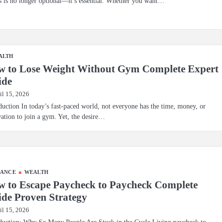
s is no longer optional—it’s essential. Whether you want…
ALTH
w to Lose Weight Without Gym Complete Expert
ide
il 15, 2026
duction In today’s fast-paced world, not everyone has the time, money, or
ation to join a gym. Yet, the desire…
NANCE
WEALTH
 to Escape Paycheck to Paycheck Complete
de Proven Strategy
il 15, 2026