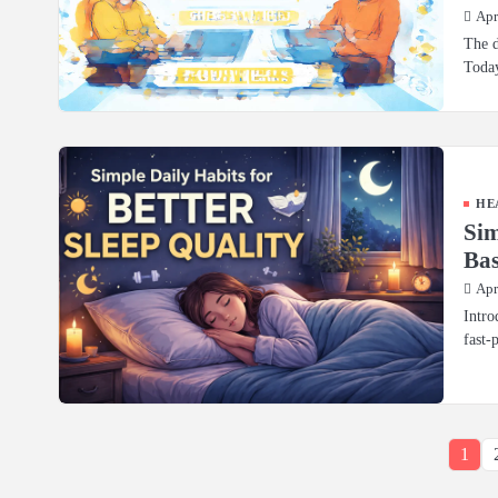
Apr
The d
Today
HE
Sim
Bas
Apr
Intro
fast-
1