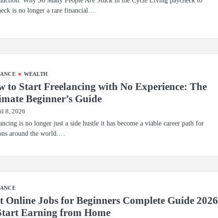
duction: Why So Many People Are Stuck in the Cycle Living paycheck to
eck is no longer a rare financial…
NANCE
WEALTH
 to Start Freelancing with No Experience: The
imate Beginner’s Guide
il 8, 2026
ancing is no longer just a side hustle it has become a viable career path for
ons around the world.…
NANCE
t Online Jobs for Beginners Complete Guide 202
Start Earning from Home