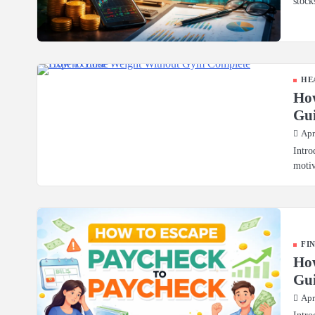
stock
HE
Ho
Gu
Apr
Intro
motiv
FI
How
Gui
Apr