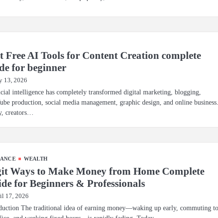
t Free AI Tools for Content Creation complete
de for beginner
 13, 2026
icial intelligence has completely transformed digital marketing, blogging,
be production, social media management, graphic design, and online business
y, creators…
NANCE
WEALTH
git Ways to Make Money from Home Complete
de for Beginners & Professionals
il 17, 2026
duction The traditional idea of earning money—waking up early, commuting t
fice, and working fixed hours—is rapidly fading. Today,…