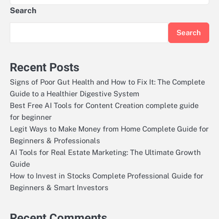
Search
Search
Recent Posts
Signs of Poor Gut Health and How to Fix It: The Complete
Guide to a Healthier Digestive System
Best Free AI Tools for Content Creation complete guide
for beginner
Legit Ways to Make Money from Home Complete Guide for
Beginners & Professionals
AI Tools for Real Estate Marketing: The Ultimate Growth
Guide
How to Invest in Stocks Complete Professional Guide for
Beginners & Smart Investors
Recent Comments