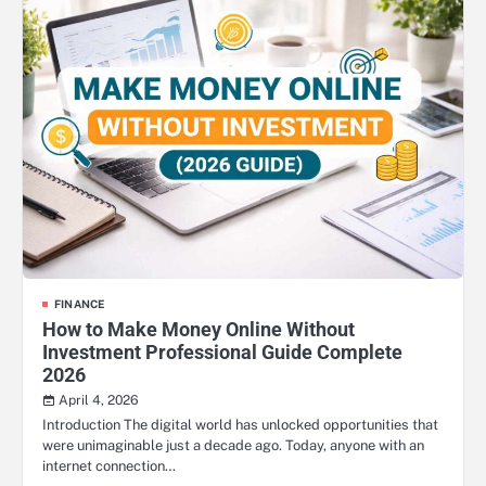
FINANCE
How to Make Money Online Without
Investment Professional Guide Complete
2026
April 4, 2026
Introduction The digital world has unlocked opportunities that
were unimaginable just a decade ago. Today, anyone with an
internet connection…