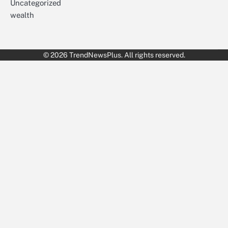
Uncategorized
wealth