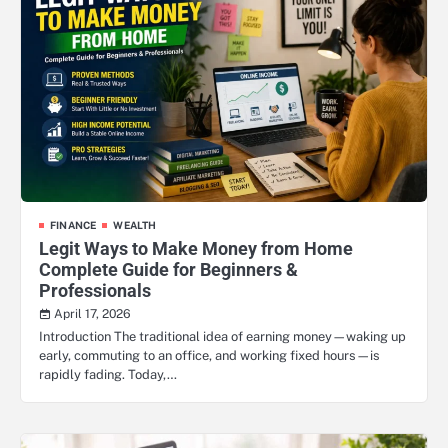
FINANCE
WEALTH
Legit Ways to Make Money from Home
Complete Guide for Beginners &
Professionals
April 17, 2026
Introduction The traditional idea of earning money—waking up
early, commuting to an office, and working fixed hours—is
rapidly fading. Today,…