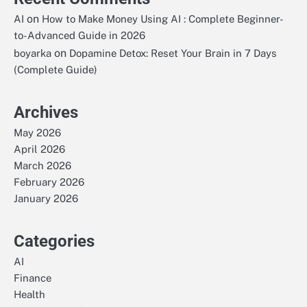
on
AI
How to Make Money Using AI : Complete Beginner-
to-Advanced Guide in 2026
on
boyarka
Dopamine Detox: Reset Your Brain in 7 Days
(Complete Guide)
Archives
May 2026
April 2026
March 2026
February 2026
January 2026
Categories
AI
Finance
Health