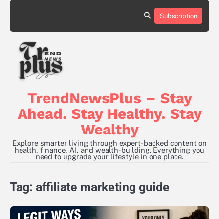
Skip
to
Subscription
content
TrendNewsPlus – Stay
Ahead. Stay Healthy. Stay
Wealthy
Explore smarter living through expert-backed content on
health, finance, AI, and wealth-building. Everything you
need to upgrade your lifestyle in one place.
Tag:
affiliate marketing guide