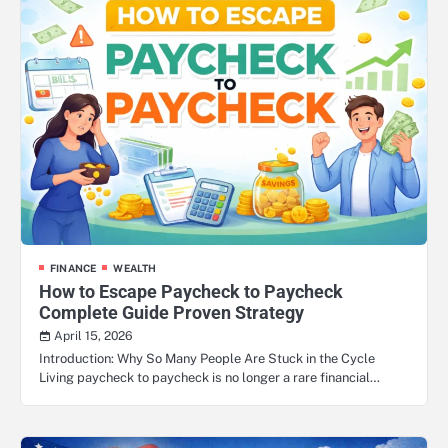
FINANCE
WEALTH
How to Escape Paycheck to Paycheck
Complete Guide Proven Strategy
April 15, 2026
Introduction: Why So Many People Are Stuck in the Cycle
Living paycheck to paycheck is no longer a rare financial…