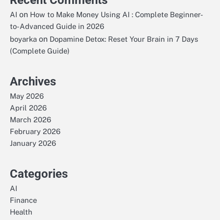
Recent Comments
on
AI
How to Make Money Using AI : Complete Beginner-
to-Advanced Guide in 2026
on
boyarka
Dopamine Detox: Reset Your Brain in 7 Days
(Complete Guide)
Archives
May 2026
April 2026
March 2026
February 2026
January 2026
Categories
AI
Finance
Health