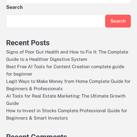
Search
Search
Recent Posts
Signs of Poor Gut Health and How to Fix It: The Complete
Guide to a Healthier Digestive System
Best Free AI Tools for Content Creation complete guide
for beginner
Legit Ways to Make Money from Home Complete Guide for
Beginners & Professionals
AI Tools for Real Estate Marketing: The Ultimate Growth
Guide
How to Invest in Stocks Complete Professional Guide for
Beginners & Smart Investors