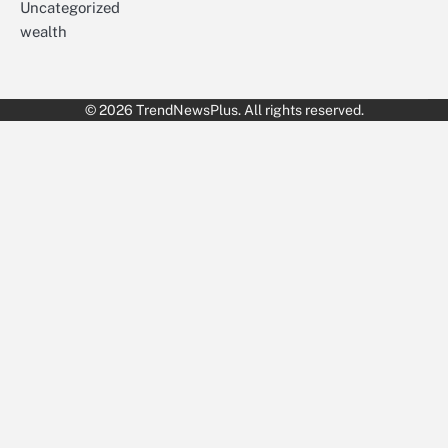
Uncategorized
wealth