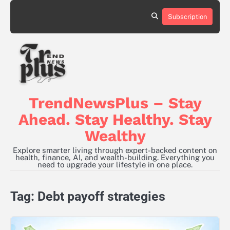
Skip
to
Subscription
content
TrendNewsPlus – Stay
Ahead. Stay Healthy. Stay
Wealthy
Explore smarter living through expert-backed content on
health, finance, AI, and wealth-building. Everything you
need to upgrade your lifestyle in one place.
Tag:
Debt payoff strategies