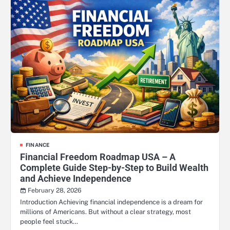
FINANCE
Financial Freedom Roadmap USA – A
Complete Guide Step-by-Step to Build Wealth
and Achieve Independence
February 28, 2026
Introduction Achieving financial independence is a dream for
millions of Americans. But without a clear strategy, most
people feel stuck…