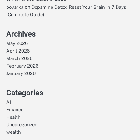
on
boyarka
Dopamine Detox: Reset Your Brain in 7 Days
(Complete Guide)
Archives
May 2026
April 2026
March 2026
February 2026
January 2026
Categories
AI
Finance
Health
Uncategorized
wealth