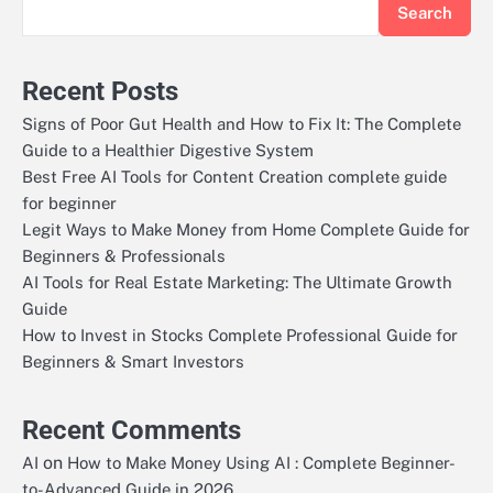
Search
Recent Posts
Signs of Poor Gut Health and How to Fix It: The Complete
Guide to a Healthier Digestive System
Best Free AI Tools for Content Creation complete guide
for beginner
Legit Ways to Make Money from Home Complete Guide for
Beginners & Professionals
AI Tools for Real Estate Marketing: The Ultimate Growth
Guide
How to Invest in Stocks Complete Professional Guide for
Beginners & Smart Investors
Recent Comments
on
AI
How to Make Money Using AI : Complete Beginner-
to-Advanced Guide in 2026