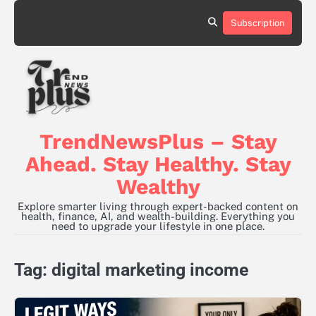
Skip
to
Subscription
content
TrendNewsPlus – Stay
Ahead. Stay Healthy. Stay
Wealthy
Explore smarter living through expert-backed content on
health, finance, AI, and wealth-building. Everything you
need to upgrade your lifestyle in one place.
Tag:
digital marketing income