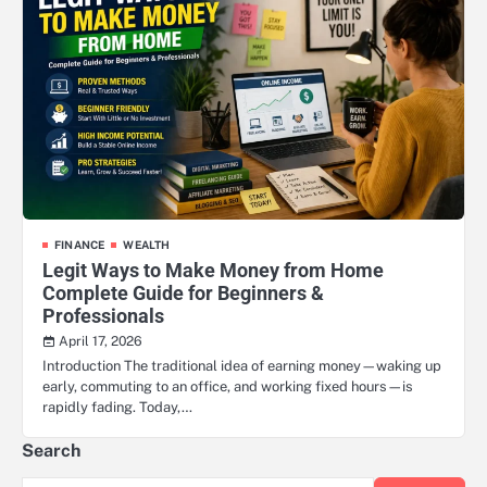
FINANCE
WEALTH
Legit Ways to Make Money from Home
Complete Guide for Beginners &
Professionals
April 17, 2026
Introduction The traditional idea of earning money—waking up
early, commuting to an office, and working fixed hours—is
rapidly fading. Today,…
Search