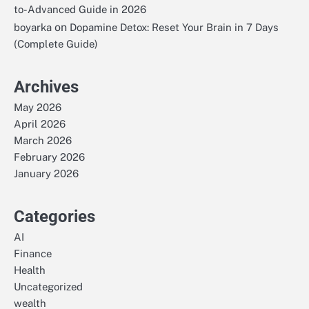
to-Advanced Guide in 2026
on
boyarka
Dopamine Detox: Reset Your Brain in 7 Days
(Complete Guide)
Archives
May 2026
April 2026
March 2026
February 2026
January 2026
Categories
AI
Finance
Health
Uncategorized
wealth