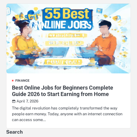
FINANCE
Best Online Jobs for Beginners Complete
Guide 2026 to Start Earning from Home
April 7, 2026
The digital revolution has completely transformed the way
people earn money. Today, anyone with an internet connection
can access some…
Search