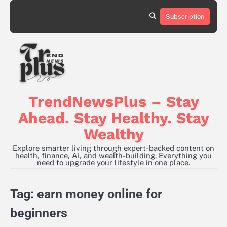
Skip
to
Subscription
content
TrendNewsPlus – Stay
Ahead. Stay Healthy. Stay
Wealthy
Explore smarter living through expert-backed content on
health, finance, AI, and wealth-building. Everything you
need to upgrade your lifestyle in one place.
Tag:
earn money online for
beginners