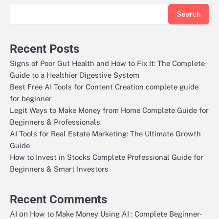
Search
Recent Posts
Signs of Poor Gut Health and How to Fix It: The Complete
Guide to a Healthier Digestive System
Best Free AI Tools for Content Creation complete guide
for beginner
Legit Ways to Make Money from Home Complete Guide for
Beginners & Professionals
AI Tools for Real Estate Marketing: The Ultimate Growth
Guide
How to Invest in Stocks Complete Professional Guide for
Beginners & Smart Investors
Recent Comments
on
AI
How to Make Money Using AI : Complete Beginner-