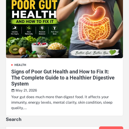
HEALTH
Signs of Poor Gut Health and How to Fix It:
The Complete Guide to a Healthier Digestive
System
May 21, 2026
Your gut does much more than digest food. It affects your
immunity, energy levels, mental clarity, skin condition, sleep
quality,…
Search