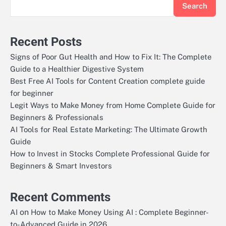
Search
Recent Posts
Signs of Poor Gut Health and How to Fix It: The Complete
Guide to a Healthier Digestive System
Best Free AI Tools for Content Creation complete guide
for beginner
Legit Ways to Make Money from Home Complete Guide for
Beginners & Professionals
AI Tools for Real Estate Marketing: The Ultimate Growth
Guide
How to Invest in Stocks Complete Professional Guide for
Beginners & Smart Investors
Recent Comments
on
AI
How to Make Money Using AI : Complete Beginner-
to-Advanced Guide in 2026