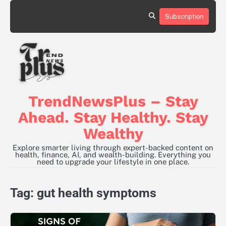
Skip
to
Subscription
content
TrendNewsPlus – Stay
Ahead. Stay Healthy. Stay
Wealthy
Explore smarter living through expert-backed content on
health, finance, AI, and wealth-building. Everything you
need to upgrade your lifestyle in one place.
Tag:
gut health symptoms