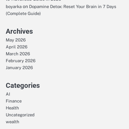
on
boyarka
Dopamine Detox: Reset Your Brain in 7 Days
(Complete Guide)
Archives
May 2026
April 2026
March 2026
February 2026
January 2026
Categories
AI
Finance
Health
Uncategorized
wealth