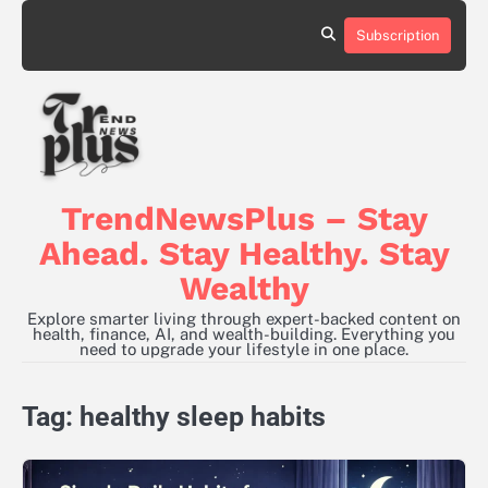
Skip
to
Subscription
content
TrendNewsPlus – Stay
Ahead. Stay Healthy. Stay
Wealthy
Explore smarter living through expert-backed content on
health, finance, AI, and wealth-building. Everything you
need to upgrade your lifestyle in one place.
Tag:
healthy sleep habits