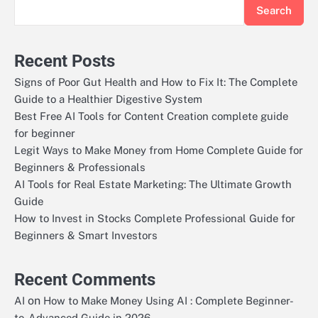
Search
Recent Posts
Signs of Poor Gut Health and How to Fix It: The Complete
Guide to a Healthier Digestive System
Best Free AI Tools for Content Creation complete guide
for beginner
Legit Ways to Make Money from Home Complete Guide for
Beginners & Professionals
AI Tools for Real Estate Marketing: The Ultimate Growth
Guide
How to Invest in Stocks Complete Professional Guide for
Beginners & Smart Investors
Recent Comments
on
AI
How to Make Money Using AI : Complete Beginner-
to-Advanced Guide in 2026