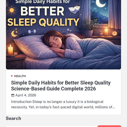
HEALTH
Simple Daily Habits for Better Sleep Quality
Science-Based Guide Complete 2026
April 4, 2026
Introduction Sleep is no longer a luxury it is a biological
necessity. Yet, in today’s fast-paced digital world, millions of…
Search