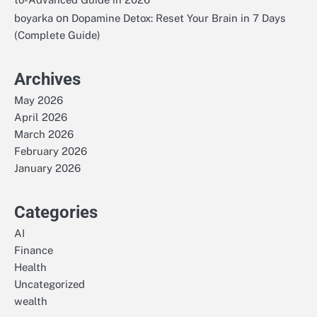
on
boyarka
Dopamine Detox: Reset Your Brain in 7 Days
(Complete Guide)
Archives
May 2026
April 2026
March 2026
February 2026
January 2026
Categories
AI
Finance
Health
Uncategorized
wealth