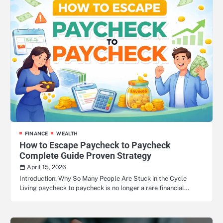
FINANCE
WEALTH
How to Escape Paycheck to Paycheck
Complete Guide Proven Strategy
April 15, 2026
Introduction: Why So Many People Are Stuck in the Cycle
Living paycheck to paycheck is no longer a rare financial…