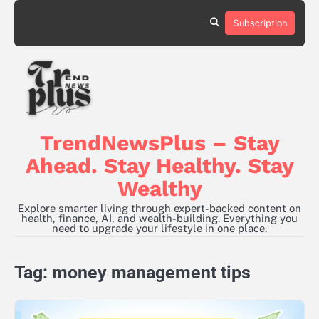
Skip
to
Subscription
content
TrendNewsPlus – Stay
Ahead. Stay Healthy. Stay
Wealthy
Explore smarter living through expert-backed content on
health, finance, AI, and wealth-building. Everything you
need to upgrade your lifestyle in one place.
Tag:
money management tips