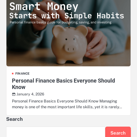
FINANCE
Personal Finance Basics Everyone Should
Know
January 4, 2026
Personal Finance Basics Everyone Should Know Managing
money is one of the most important life skills, yet it is rarely…
Search
Search