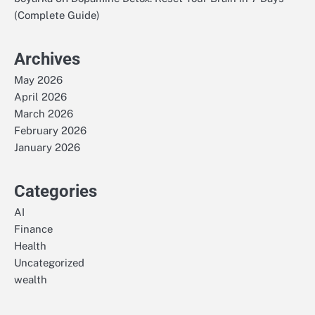
(Complete Guide)
Archives
May 2026
April 2026
March 2026
February 2026
January 2026
Categories
AI
Finance
Health
Uncategorized
wealth