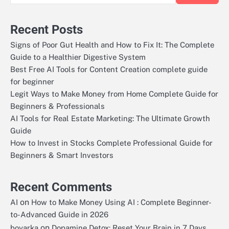
Recent Posts
Signs of Poor Gut Health and How to Fix It: The Complete
Guide to a Healthier Digestive System
Best Free AI Tools for Content Creation complete guide
for beginner
Legit Ways to Make Money from Home Complete Guide for
Beginners & Professionals
AI Tools for Real Estate Marketing: The Ultimate Growth
Guide
How to Invest in Stocks Complete Professional Guide for
Beginners & Smart Investors
Recent Comments
on
AI
How to Make Money Using AI : Complete Beginner-
to-Advanced Guide in 2026
on
boyarka
Dopamine Detox: Reset Your Brain in 7 Days