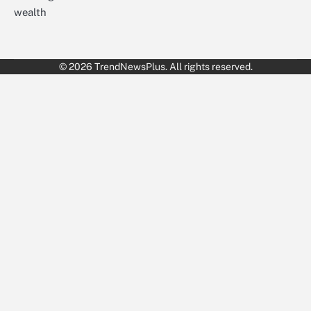
wealth