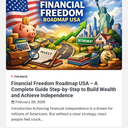
FINANCE
Financial Freedom Roadmap USA – A
Complete Guide Step-by-Step to Build Wealth
and Achieve Independence
February 28, 2026
Introduction Achieving financial independence is a dream for
millions of Americans. But without a clear strategy, most
people feel stuck…