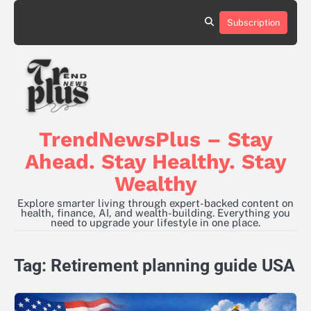
Skip
to
Subscription
content
TrendNewsPlus – Stay
Ahead. Stay Healthy. Stay
Wealthy
Explore smarter living through expert-backed content on
health, finance, AI, and wealth-building. Everything you
need to upgrade your lifestyle in one place.
Tag:
Retirement planning guide USA