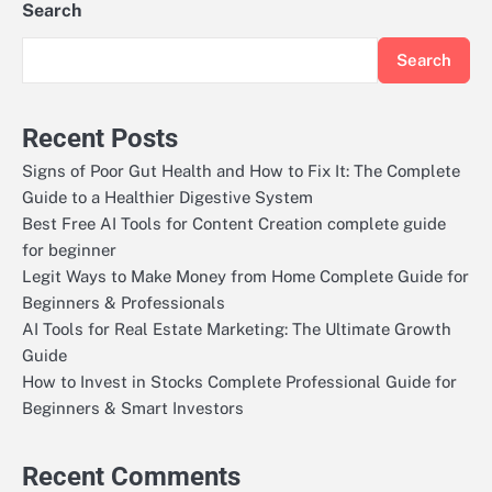
Search
Search
Recent Posts
Signs of Poor Gut Health and How to Fix It: The Complete
Guide to a Healthier Digestive System
Best Free AI Tools for Content Creation complete guide
for beginner
Legit Ways to Make Money from Home Complete Guide for
Beginners & Professionals
AI Tools for Real Estate Marketing: The Ultimate Growth
Guide
How to Invest in Stocks Complete Professional Guide for
Beginners & Smart Investors
Recent Comments