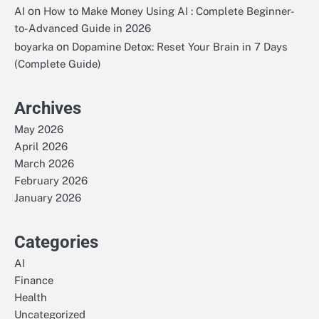
on
AI
How to Make Money Using AI : Complete Beginner-
to-Advanced Guide in 2026
on
boyarka
Dopamine Detox: Reset Your Brain in 7 Days
(Complete Guide)
Archives
May 2026
April 2026
March 2026
February 2026
January 2026
Categories
AI
Finance
Health
Uncategorized