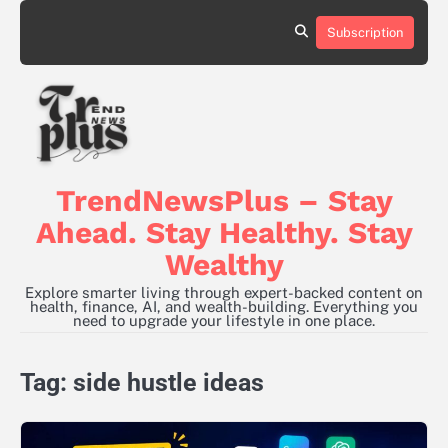
Skip
to
Subscription
content
TrendNewsPlus – Stay
Ahead. Stay Healthy. Stay
Wealthy
Explore smarter living through expert-backed content on
health, finance, AI, and wealth-building. Everything you
need to upgrade your lifestyle in one place.
Tag:
side hustle ideas