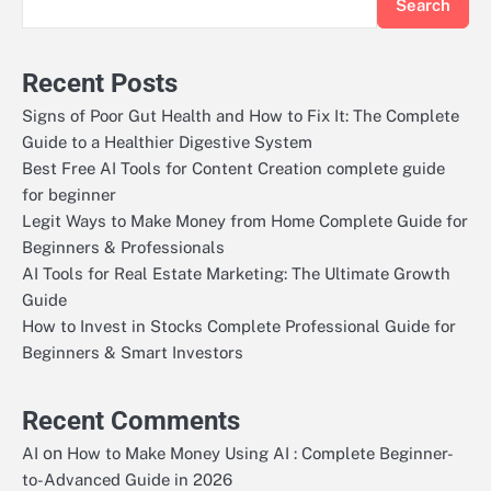
Search
Recent Posts
Signs of Poor Gut Health and How to Fix It: The Complete
Guide to a Healthier Digestive System
Best Free AI Tools for Content Creation complete guide
for beginner
Legit Ways to Make Money from Home Complete Guide for
Beginners & Professionals
AI Tools for Real Estate Marketing: The Ultimate Growth
Guide
How to Invest in Stocks Complete Professional Guide for
Beginners & Smart Investors
Recent Comments
on
AI
How to Make Money Using AI : Complete Beginner-
to-Advanced Guide in 2026