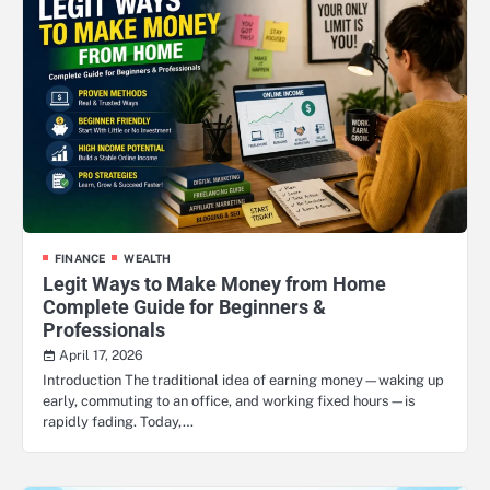
FINANCE
WEALTH
Legit Ways to Make Money from Home
Complete Guide for Beginners &
Professionals
April 17, 2026
Introduction The traditional idea of earning money—waking up
early, commuting to an office, and working fixed hours—is
rapidly fading. Today,…