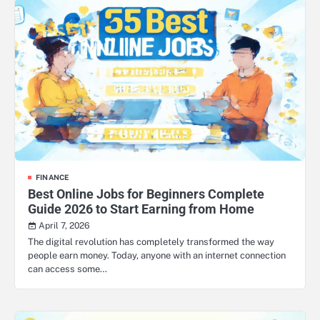
FINANCE
Best Online Jobs for Beginners Complete
Guide 2026 to Start Earning from Home
April 7, 2026
The digital revolution has completely transformed the way
people earn money. Today, anyone with an internet connection
can access some…