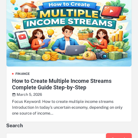
FINANCE
How to Create Multiple Income Streams
Complete Guide Step-by-Step
March 5, 2026
Focus Keyword: How to create multiple income streams
Introduction In today’s uncertain economy, depending on only
one source of income…
Search