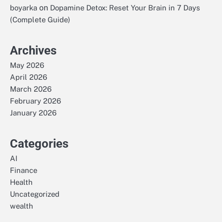
on
boyarka
Dopamine Detox: Reset Your Brain in 7 Days
(Complete Guide)
Archives
May 2026
April 2026
March 2026
February 2026
January 2026
Categories
AI
Finance
Health
Uncategorized
wealth