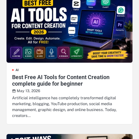
AI
Best Free AI Tools for Content Creation
complete guide for beginner
May 13, 2026
Artificial intelligence has completely transformed digital
marketing, blogging, YouTube production, social media
management, graphic design, and online business. Today,
creators…