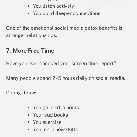
You listen actively
You build deeper connections
One of the emotional social media detox benefits is
stronger relationships.
7. More Free Time
Have you ever checked your screen time report?
Many people spend 2–5 hours daily on social media.
During detox:
You gain extra hours
You read books
You exercise
You learn new skills