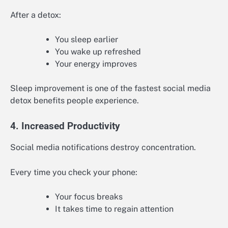
After a detox:
You sleep earlier
You wake up refreshed
Your energy improves
Sleep improvement is one of the fastest social media
detox benefits people experience.
4. Increased Productivity
Social media notifications destroy concentration.
Every time you check your phone:
Your focus breaks
It takes time to regain attention