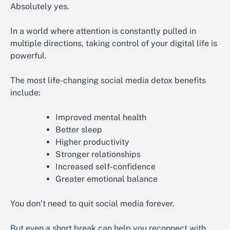
Absolutely yes.
In a world where attention is constantly pulled in
multiple directions, taking control of your digital life is
powerful.
The most life-changing social media detox benefits
include:
Improved mental health
Better sleep
Higher productivity
Stronger relationships
Increased self-confidence
Greater emotional balance
You don’t need to quit social media forever.
But even a short break can help you reconnect with