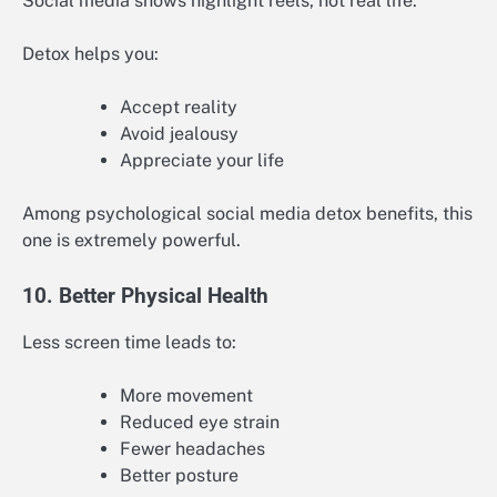
Social media shows highlight reels, not real life.
Detox helps you:
Accept reality
Avoid jealousy
Appreciate your life
Among psychological social media detox benefits, this
one is extremely powerful.
10. Better Physical Health
Less screen time leads to:
More movement
Reduced eye strain
Fewer headaches
Better posture