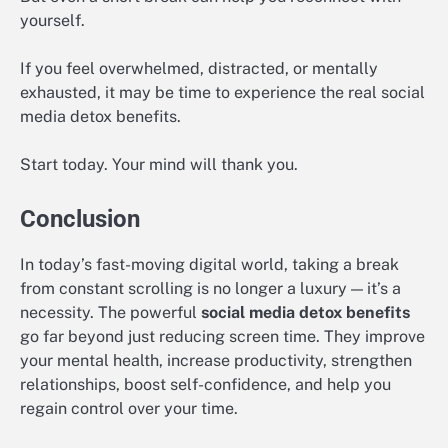
yourself.
If you feel overwhelmed, distracted, or mentally
exhausted, it may be time to experience the real social
media detox benefits.
Start today. Your mind will thank you.
Conclusion
In today’s fast-moving digital world, taking a break
from constant scrolling is no longer a luxury — it’s a
necessity. The powerful
social media detox benefits
go far beyond just reducing screen time. They improve
your mental health, increase productivity, strengthen
relationships, boost self-confidence, and help you
regain control over your time.