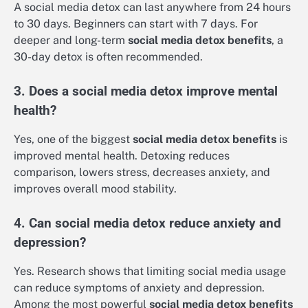
A social media detox can last anywhere from 24 hours
to 30 days. Beginners can start with 7 days. For
deeper and long-term
social media detox benefits
, a
30-day detox is often recommended.
3. Does a social media detox improve mental
health?
Yes, one of the biggest
social media detox benefits
is
improved mental health. Detoxing reduces
comparison, lowers stress, decreases anxiety, and
improves overall mood stability.
4. Can social media detox reduce anxiety and
depression?
Yes. Research shows that limiting social media usage
can reduce symptoms of anxiety and depression.
Among the most powerful
social media detox benefits