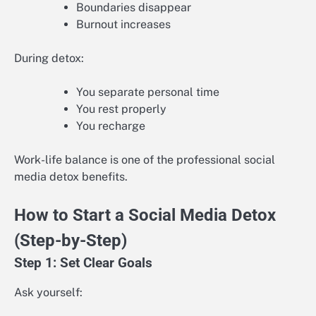
Boundaries disappear
Burnout increases
During detox:
You separate personal time
You rest properly
You recharge
Work-life balance is one of the professional social
media detox benefits.
How to Start a Social Media Detox
(Step-by-Step)
Step 1: Set Clear Goals
Ask yourself: