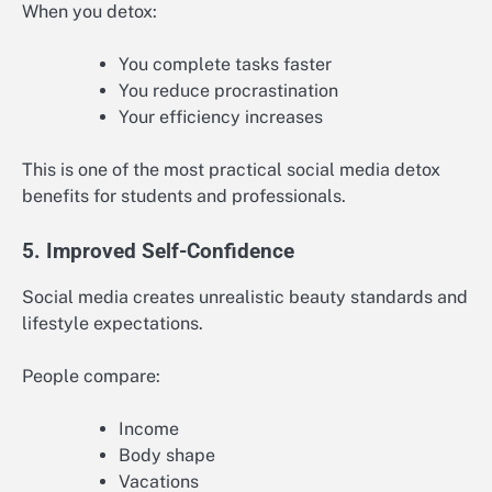
When you detox:
You complete tasks faster
You reduce procrastination
Your efficiency increases
This is one of the most practical social media detox
benefits for students and professionals.
5. Improved Self-Confidence
Social media creates unrealistic beauty standards and
lifestyle expectations.
People compare:
Income
Body shape
Vacations