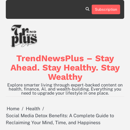
Skip
to
Subscription
content
TrendNewsPlus – Stay
Ahead. Stay Healthy. Stay
Wealthy
Explore smarter living through expert-backed content on
health, finance, AI, and wealth-building. Everything you
need to upgrade your lifestyle in one place.
Home
Health
Social Media Detox Benefits: A Complete Guide to
Reclaiming Your Mind, Time, and Happiness