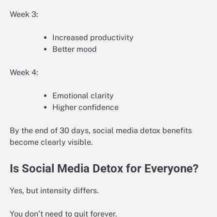
Week 3:
Increased productivity
Better mood
Week 4:
Emotional clarity
Higher confidence
By the end of 30 days, social media detox benefits
become clearly visible.
Is Social Media Detox for Everyone?
Yes, but intensity differs.
You don’t need to quit forever.