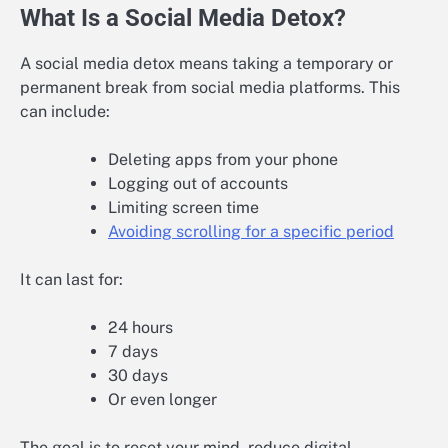
What Is a Social Media Detox?
A social media detox means taking a temporary or
permanent break from social media platforms. This
can include:
Deleting apps from your phone
Logging out of accounts
Limiting screen time
Avoiding scrolling for a specific period
It can last for:
24 hours
7 days
30 days
Or even longer
The goal is to reset your mind, reduce digital