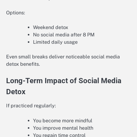
Options:
Weekend detox
No social media after 8 PM
Limited daily usage
Even small breaks deliver noticeable social media
detox benefits.
Long-Term Impact of Social Media
Detox
If practiced regularly:
You become more mindful
You improve mental health
You regain time control