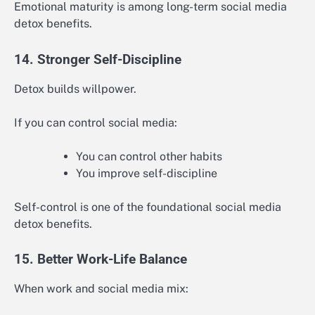
Emotional maturity is among long-term social media
detox benefits.
14. Stronger Self-Discipline
Detox builds willpower.
If you can control social media:
You can control other habits
You improve self-discipline
Self-control is one of the foundational social media
detox benefits.
15. Better Work-Life Balance
When work and social media mix: