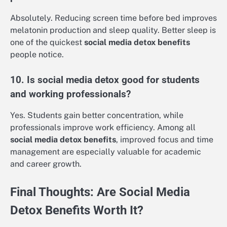
Absolutely. Reducing screen time before bed improves
melatonin production and sleep quality. Better sleep is
one of the quickest
social media detox benefits
people notice.
10. Is social media detox good for students
and working professionals?
Yes. Students gain better concentration, while
professionals improve work efficiency. Among all
social media detox benefits
, improved focus and time
management are especially valuable for academic
and career growth.
Final Thoughts: Are Social Media
Detox Benefits Worth It?