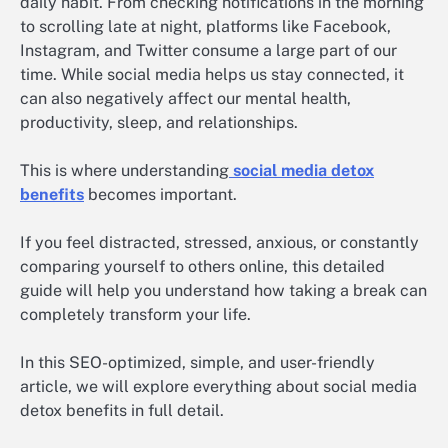
daily habit. From checking notifications in the morning
to scrolling late at night, platforms like Facebook,
Instagram, and Twitter consume a large part of our
time. While social media helps us stay connected, it
can also negatively affect our mental health,
productivity, sleep, and relationships.
This is where understanding
social media detox
benefits
becomes important.
If you feel distracted, stressed, anxious, or constantly
comparing yourself to others online, this detailed
guide will help you understand how taking a break can
completely transform your life.
In this SEO-optimized, simple, and user-friendly
article, we will explore everything about social media
detox benefits in full detail.