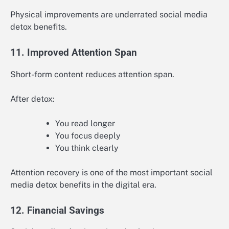
Physical improvements are underrated social media
detox benefits.
11. Improved Attention Span
Short-form content reduces attention span.
After detox:
You read longer
You focus deeply
You think clearly
Attention recovery is one of the most important social
media detox benefits in the digital era.
12. Financial Savings