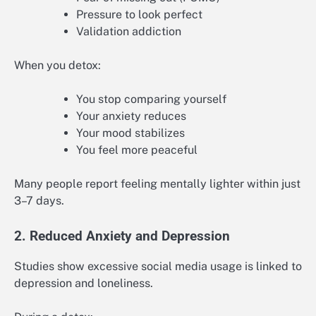
Pressure to look perfect
Validation addiction
When you detox:
You stop comparing yourself
Your anxiety reduces
Your mood stabilizes
You feel more peaceful
Many people report feeling mentally lighter within just
3–7 days.
2. Reduced Anxiety and Depression
Studies show excessive social media usage is linked to
depression and loneliness.