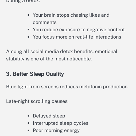
During a detox:
Your brain stops chasing likes and
comments
You reduce exposure to negative content
You focus more on real-life interactions
Among all social media detox benefits, emotional
stability is one of the most noticeable.
3. Better Sleep Quality
Blue light from screens reduces melatonin production.
Late-night scrolling causes:
Delayed sleep
Interrupted sleep cycles
Poor morning energy