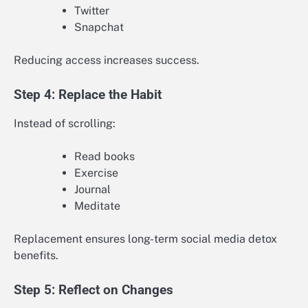
Twitter
Snapchat
Reducing access increases success.
Step 4: Replace the Habit
Instead of scrolling:
Read books
Exercise
Journal
Meditate
Replacement ensures long-term social media detox
benefits.
Step 5: Reflect on Changes