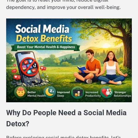
dependency, and improve your overall well-being.
Why Do People Need a Social Media
Detox?
Before exploring social media detox benefits, let’s