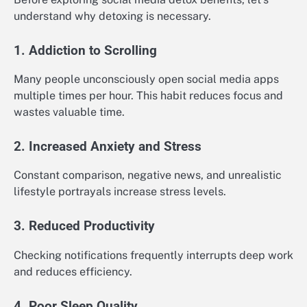
understand why detoxing is necessary.
1. Addiction to Scrolling
Many people unconsciously open social media apps
multiple times per hour. This habit reduces focus and
wastes valuable time.
2. Increased Anxiety and Stress
Constant comparison, negative news, and unrealistic
lifestyle portrayals increase stress levels.
3. Reduced Productivity
Checking notifications frequently interrupts deep work
and reduces efficiency.
4. Poor Sleep Quality