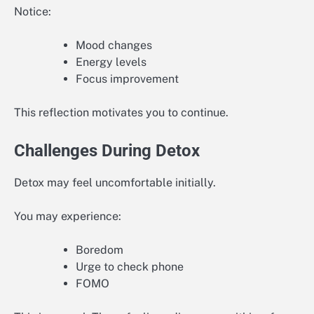
Notice:
Mood changes
Energy levels
Focus improvement
This reflection motivates you to continue.
Challenges During Detox
Detox may feel uncomfortable initially.
You may experience:
Boredom
Urge to check phone
FOMO