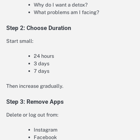
Why do I want a detox?
What problems am I facing?
Step 2: Choose Duration
Start small:
24 hours
3 days
7 days
Then increase gradually.
Step 3: Remove Apps
Delete or log out from:
Instagram
Facebook