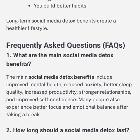
You build better habits
Long-term social media detox benefits create a
healthier lifestyle.
Frequently Asked Questions (FAQs)
1. What are the main social media detox
benefits?
The main
social media detox benefits
include
improved mental health, reduced anxiety, better sleep
quality, increased productivity, stronger relationships,
and improved self-confidence. Many people also
experience better focus and emotional balance after
taking a break.
2. How long should a social media detox last?