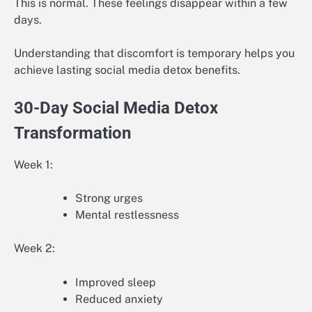
This is normal. These feelings disappear within a few
days.
Understanding that discomfort is temporary helps you
achieve lasting social media detox benefits.
30-Day Social Media Detox
Transformation
Week 1:
Strong urges
Mental restlessness
Week 2:
Improved sleep
Reduced anxiety