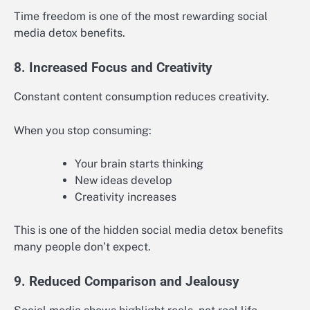
Time freedom is one of the most rewarding social
media detox benefits.
8. Increased Focus and Creativity
Constant content consumption reduces creativity.
When you stop consuming:
Your brain starts thinking
New ideas develop
Creativity increases
This is one of the hidden social media detox benefits
many people don’t expect.
9. Reduced Comparison and Jealousy