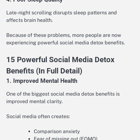
Late-night scrolling disrupts sleep patterns and
affects brain health.
Because of these problems, more people are now
experiencing powerful social media detox benefits.
15 Powerful Social Media Detox
Benefits (In Full Detail)
1. Improved Mental Health
One of the biggest social media detox benefits is
improved mental clarity.
Social media often creates:
Comparison anxiety
Fear of missing out (FOMO)