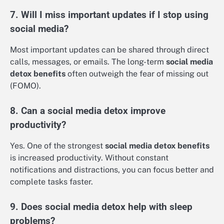
7. Will I miss important updates if I stop using
social media?
Most important updates can be shared through direct
calls, messages, or emails. The long-term
social media
detox benefits
often outweigh the fear of missing out
(FOMO).
8. Can a social media detox improve
productivity?
Yes. One of the strongest
social media detox benefits
is increased productivity. Without constant
notifications and distractions, you can focus better and
complete tasks faster.
9. Does social media detox help with sleep
problems?