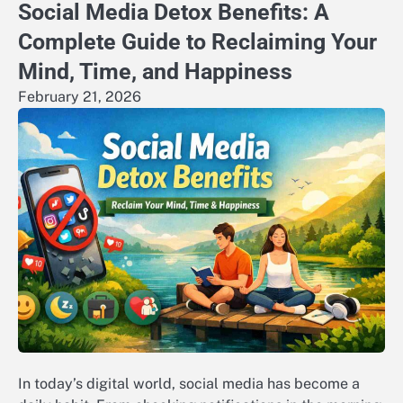
Social Media Detox Benefits: A
Complete Guide to Reclaiming Your
Mind, Time, and Happiness
February 21, 2026
In today’s digital world, social media has become a