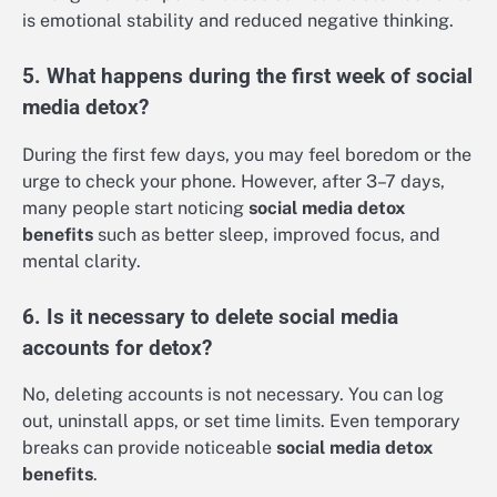
is emotional stability and reduced negative thinking.
5. What happens during the first week of social
media detox?
During the first few days, you may feel boredom or the
urge to check your phone. However, after 3–7 days,
many people start noticing
social media detox
benefits
such as better sleep, improved focus, and
mental clarity.
6. Is it necessary to delete social media
accounts for detox?
No, deleting accounts is not necessary. You can log
out, uninstall apps, or set time limits. Even temporary
breaks can provide noticeable
social media detox
benefits
.