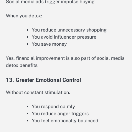
Social media ads trigger impulse buying.
When you detox:
You reduce unnecessary shopping
You avoid influencer pressure
You save money
Yes, financial improvement is also part of social media
detox benefits.
13. Greater Emotional Control
Without constant stimulation:
You respond calmly
You reduce anger triggers
You feel emotionally balanced