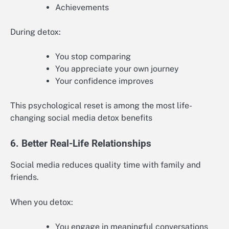
Achievements
During detox:
You stop comparing
You appreciate your own journey
Your confidence improves
This psychological reset is among the most life-
changing social media detox benefits
6. Better Real-Life Relationships
Social media reduces quality time with family and
friends.
When you detox:
You engage in meaningful conversations