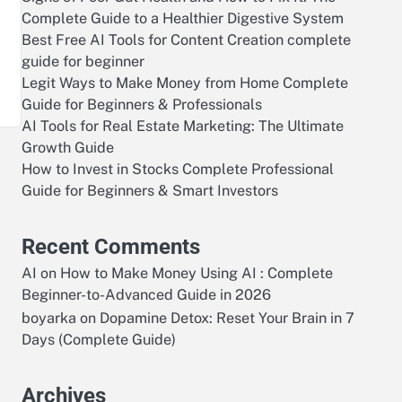
Complete Guide to a Healthier Digestive System
Best Free AI Tools for Content Creation complete
—
guide for beginner
Legit Ways to Make Money from Home Complete
Guide for Beginners & Professionals
AI Tools for Real Estate Marketing: The Ultimate
Growth Guide
How to Invest in Stocks Complete Professional
Guide for Beginners & Smart Investors
Recent Comments
AI
on
How to Make Money Using AI : Complete
Beginner-to-Advanced Guide in 2026
boyarka
on
Dopamine Detox: Reset Your Brain in 7
Days (Complete Guide)
Archives