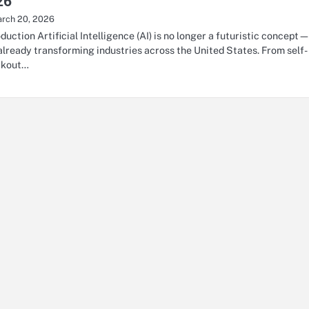
26
rch 20, 2026
oduction Artificial Intelligence (AI) is no longer a futuristic concept
s already transforming industries across the United States. From self-
ckout…