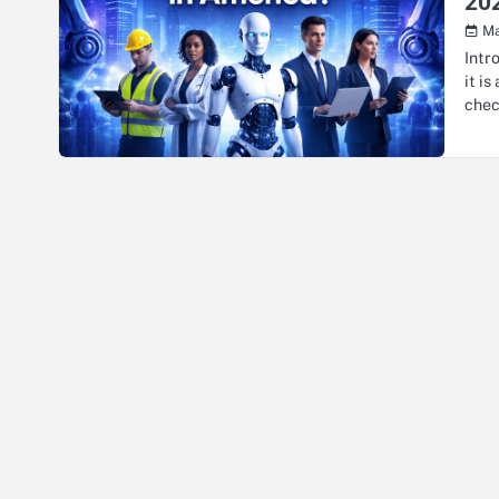
20
Ma
Intr
it i
che