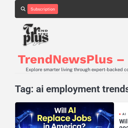
Skip
Subscription
to
content
TrendNewsPlus – S
Explore smarter living through expert-backed con
Tag:
ai employment trend
AI
Wil