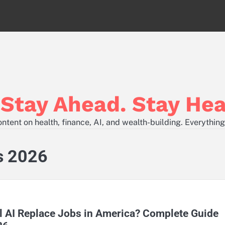
tay Ahead. Stay Hea
tent on health, finance, AI, and wealth-building. Everything
s 2026
l AI Replace Jobs in America? Complete Guide