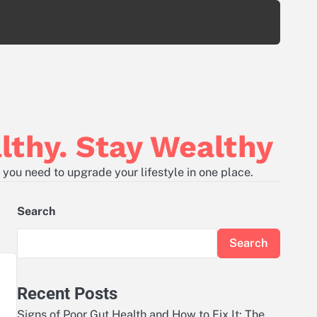
lthy. Stay Wealthy
 you need to upgrade your lifestyle in one place.
Search
Search
Recent Posts
Signs of Poor Gut Health and How to Fix It: The