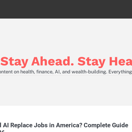
tay Ahead. Stay Hea
tent on health, finance, AI, and wealth-building. Everything
l AI Replace Jobs in America? Complete Guide