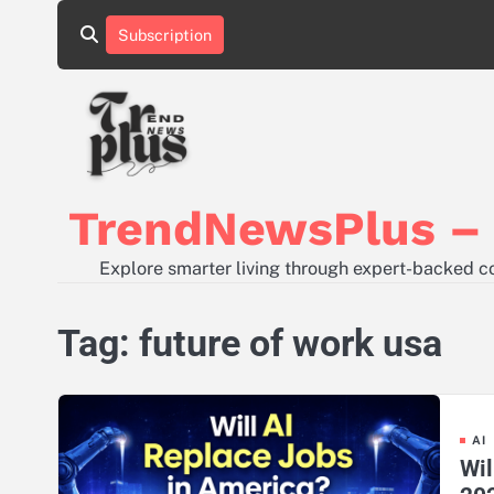
Skip
Subscription
to
content
TrendNewsPlus – S
Explore smarter living through expert-backed con
Tag:
future of work usa
AI
Wil