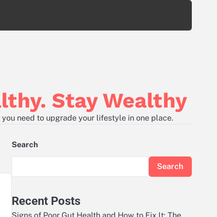
lthy. Stay Wealthy
 you need to upgrade your lifestyle in one place.
Search
Search
Recent Posts
Signs of Poor Gut Health and How to Fix It: The