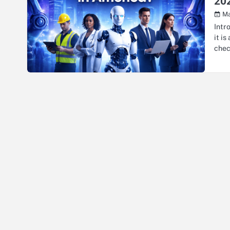
20
Ma
Intr
it i
che