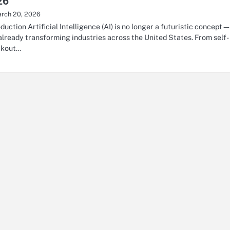
26
rch 20, 2026
oduction Artificial Intelligence (AI) is no longer a futuristic concept
s already transforming industries across the United States. From self-
ckout…