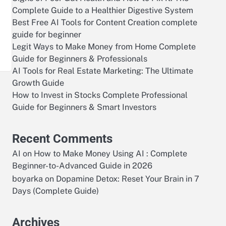
Complete Guide to a Healthier Digestive System
Best Free AI Tools for Content Creation complete
—
guide for beginner
Legit Ways to Make Money from Home Complete
Guide for Beginners & Professionals
AI Tools for Real Estate Marketing: The Ultimate
Growth Guide
How to Invest in Stocks Complete Professional
Guide for Beginners & Smart Investors
Recent Comments
AI
on
How to Make Money Using AI : Complete
Beginner-to-Advanced Guide in 2026
boyarka
on
Dopamine Detox: Reset Your Brain in 7
Days (Complete Guide)
Archives