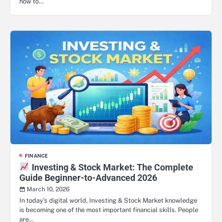
how to…
FINANCE
Investing & Stock Market: The Complete
Guide Beginner-to-Advanced 2026
March 10, 2026
In today’s digital world, Investing & Stock Market knowledge
is becoming one of the most important financial skills. People
are…