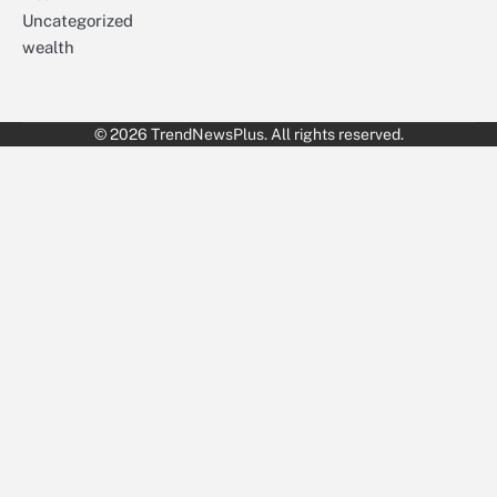
Uncategorized
wealth