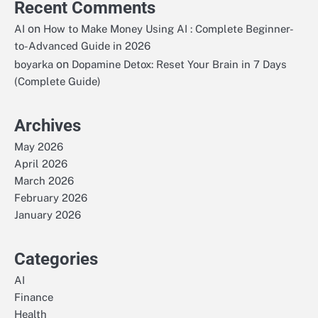
Recent Comments
on
AI
How to Make Money Using AI : Complete Beginner-
to-Advanced Guide in 2026
on
boyarka
Dopamine Detox: Reset Your Brain in 7 Days
(Complete Guide)
Archives
May 2026
April 2026
March 2026
February 2026
January 2026
Categories
AI
Finance
Health