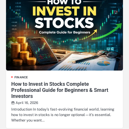
FINANCE
How to Invest in Stocks Complete
Professional Guide for Beginners & Smart
Investors
April 16, 2026
Introduction In today’s fast-evolving financial world, learning
how to invest in stocks is no longer optional—it’s essential.
Whether you want…