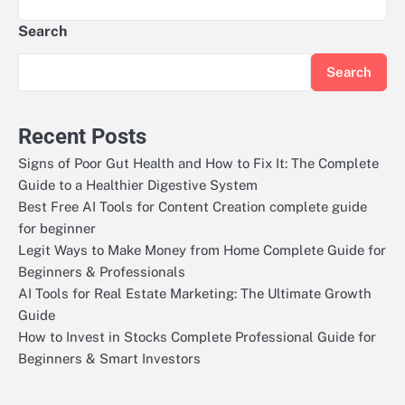
Search
Search
Recent Posts
Signs of Poor Gut Health and How to Fix It: The Complete
Guide to a Healthier Digestive System
Best Free AI Tools for Content Creation complete guide
for beginner
Legit Ways to Make Money from Home Complete Guide for
Beginners & Professionals
AI Tools for Real Estate Marketing: The Ultimate Growth
Guide
How to Invest in Stocks Complete Professional Guide for
Beginners & Smart Investors