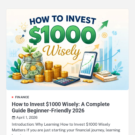
FINANCE
How to Invest $1000 Wisely: A Complete
Guide Beginner-Friendly 2026
April 1, 2026
Introduction: Why Learning How to Invest $1000 Wisely
Matters If you are just starting your financial journey, learning