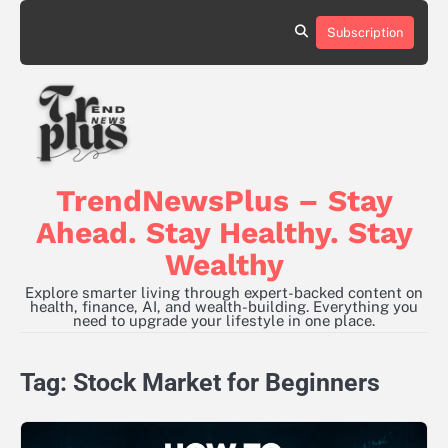
Skip
to
Subscription
content
TrendNewsPlus – Stay
Ahead. Stay Healthy. Stay
Wealthy
Explore smarter living through expert-backed content on
health, finance, AI, and wealth-building. Everything you
need to upgrade your lifestyle in one place.
Tag:
Stock Market for Beginners