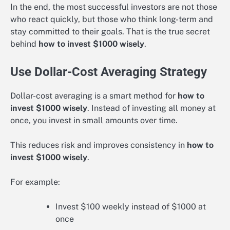
In the end, the most successful investors are not those
who react quickly, but those who think long-term and
stay committed to their goals. That is the true secret
behind
how to invest $1000 wisely
.
Use Dollar-Cost Averaging Strategy
Dollar-cost averaging is a smart method for
how to
invest $1000 wisely
. Instead of investing all money at
once, you invest in small amounts over time.
This reduces risk and improves consistency in
how to
invest $1000 wisely
.
For example:
Invest $100 weekly instead of $1000 at
once