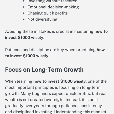
Investing without research
Emotional decision-making
Chasing quick profits
Not diversifying
Avoiding these mistakes is crucial in mastering
how to
invest $1000 wisely
.
Patience and discipline are key when practicing
how
to invest $1000 wisely
.
Focus on Long-Term Growth
When learning
how to invest $1000 wisely
, one of the
most important principles is focusing on long-term
growth. Many beginners expect quick profits, but real
wealth is not created overnight. Instead, it is built
gradually over years through patience, consistency,
and disciplined investing. Understanding this mindset