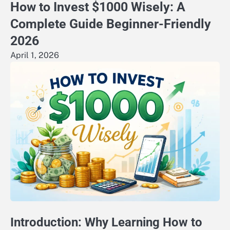
How to Invest $1000 Wisely: A
Complete Guide Beginner-Friendly
2026
April 1, 2026
Introduction: Why Learning How to