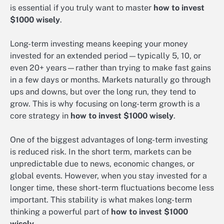
is essential if you truly want to master
how to invest
$1000 wisely
.
Long-term investing means keeping your money
invested for an extended period—typically 5, 10, or
even 20+ years—rather than trying to make fast gains
in a few days or months. Markets naturally go through
ups and downs, but over the long run, they tend to
grow. This is why focusing on long-term growth is a
core strategy in
how to invest $1000 wisely
.
One of the biggest advantages of long-term investing
is reduced risk. In the short term, markets can be
unpredictable due to news, economic changes, or
global events. However, when you stay invested for a
longer time, these short-term fluctuations become less
important. This stability is what makes long-term
thinking a powerful part of
how to invest $1000
wisely
.