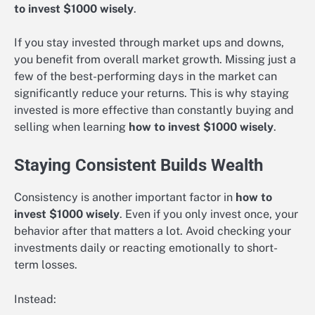
to invest $1000 wisely
.
If you stay invested through market ups and downs,
you benefit from overall market growth. Missing just a
few of the best-performing days in the market can
significantly reduce your returns. This is why staying
invested is more effective than constantly buying and
selling when learning
how to invest $1000 wisely
.
Staying Consistent Builds Wealth
Consistency is another important factor in
how to
invest $1000 wisely
. Even if you only invest once, your
behavior after that matters a lot. Avoid checking your
investments daily or reacting emotionally to short-
term losses.
Instead: