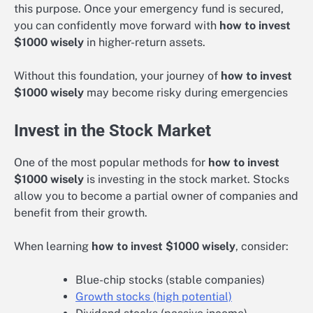
this purpose. Once your emergency fund is secured,
you can confidently move forward with
how to invest
$1000 wisely
in higher-return assets.
Without this foundation, your journey of
how to invest
$1000 wisely
may become risky during emergencies
Invest in the Stock Market
One of the most popular methods for
how to invest
$1000 wisely
is investing in the stock market. Stocks
allow you to become a partial owner of companies and
benefit from their growth.
When learning
how to invest $1000 wisely
, consider:
Blue-chip stocks (stable companies)
Growth stocks (high potential)