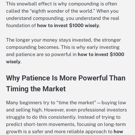
This snowball effect is why compounding is often
called the “eighth wonder of the world.” When you
understand compounding, you understand the real
foundation of
how to invest $1000 wisely
.
The longer your money stays invested, the stronger
compounding becomes. This is why early investing
and patience are so powerful in
how to invest $1000
wisely
.
Why Patience Is More Powerful Than
Timing the Market
Many beginners try to “time the market”—buying low
and selling high. However, even professional investors
struggle to do this consistently. Instead of trying to
predict short-term movements, focusing on long-term
growth is a safer and more reliable approach to
how