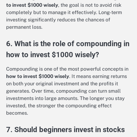
to invest $1000 wisely
, the goal is not to avoid risk
completely but to manage it effectively. Long-term
investing significantly reduces the chances of
permanent loss.
6. What is the role of compounding in
how to invest $1000 wisely?
Compounding is one of the most powerful concepts in
how to invest $1000 wisely
. It means earning returns
on both your original investment and the profits it
generates. Over time, compounding can turn small
investments into large amounts. The longer you stay
invested, the stronger the compounding effect
becomes.
7. Should beginners invest in stocks