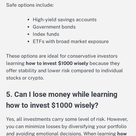
Safe options include:
High-yield savings accounts
Government bonds
Index funds
ETFs with broad market exposure
These options are ideal for conservative investors
learning
how to invest $1000 wisely
because they
offer stability and lower risk compared to individual
stocks or crypto.
5. Can I lose money while learning
how to invest $1000 wisely?
Yes, all investments carry some level of risk. However,
you can minimize losses by diversifying your portfolio
and avoiding emotional decisions. When learning
how