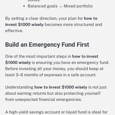
Balanced goals → Mixed portfolio
By setting a clear direction, your plan for
how to
invest $1000 wisely
becomes more structured and
effective.
Build an Emergency Fund First
One of the most important steps in
how to invest
$1000 wisely
is ensuring you have an emergency fund.
Before investing all your money, you should keep at
least 3–6 months of expenses in a safe account.
Understanding
how to invest $1000 wisely
is not just
about earning returns but also protecting yourself
from unexpected financial emergencies.
A high-yield savings account or liquid fund is ideal for