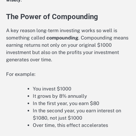
The Power of Compounding
A key reason long-term investing works so well is
something called
compounding
. Compounding means
earning returns not only on your original $1000
investment but also on the profits your investment
generates over time.
For example:
You invest $1000
It grows by 8% annually
In the first year, you earn $80
In the second year, you earn interest on
$1080, not just $1000
Over time, this effect accelerates