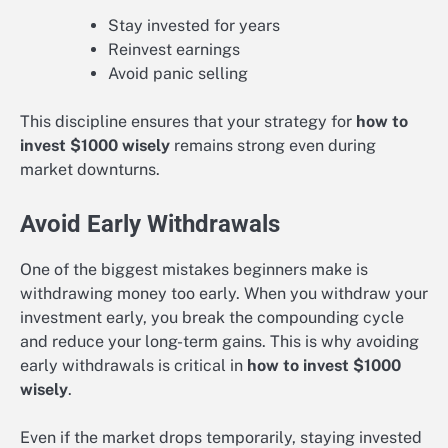
Stay invested for years
Reinvest earnings
Avoid panic selling
This discipline ensures that your strategy for
how to
invest $1000 wisely
remains strong even during
market downturns.
Avoid Early Withdrawals
One of the biggest mistakes beginners make is
withdrawing money too early. When you withdraw your
investment early, you break the compounding cycle
and reduce your long-term gains. This is why avoiding
early withdrawals is critical in
how to invest $1000
wisely
.
Even if the market drops temporarily, staying invested