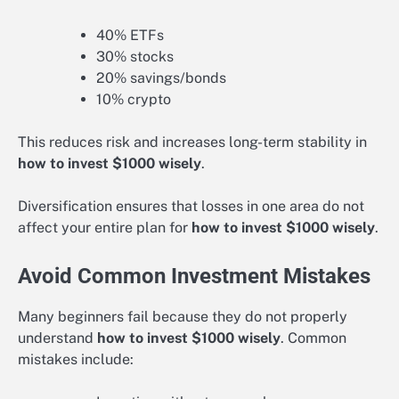
40% ETFs
30% stocks
20% savings/bonds
10% crypto
This reduces risk and increases long-term stability in
how to invest $1000 wisely
.
Diversification ensures that losses in one area do not
affect your entire plan for
how to invest $1000 wisely
.
Avoid Common Investment Mistakes
Many beginners fail because they do not properly
understand
how to invest $1000 wisely
. Common
mistakes include: