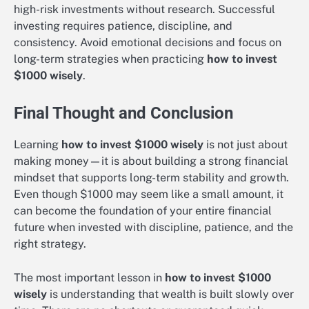
high-risk investments without research. Successful
investing requires patience, discipline, and
consistency. Avoid emotional decisions and focus on
long-term strategies when practicing
how to invest
$1000 wisely
.
Final Thought and Conclusion
Learning
how to invest $1000 wisely
is not just about
making money—it is about building a strong financial
mindset that supports long-term stability and growth.
Even though $1000 may seem like a small amount, it
can become the foundation of your entire financial
future when invested with discipline, patience, and the
right strategy.
The most important lesson in
how to invest $1000
wisely
is understanding that wealth is built slowly over