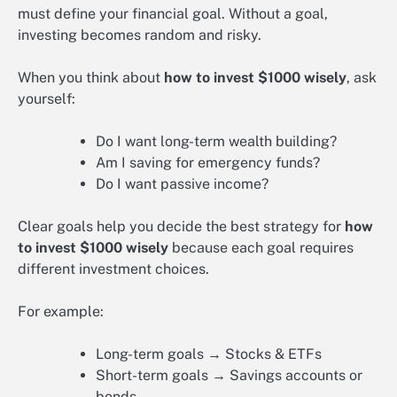
must define your financial goal. Without a goal,
investing becomes random and risky.
When you think about
how to invest $1000 wisely
, ask
yourself:
Do I want long-term wealth building?
Am I saving for emergency funds?
Do I want passive income?
Clear goals help you decide the best strategy for
how
to invest $1000 wisely
because each goal requires
different investment choices.
For example:
Long-term goals → Stocks & ETFs
Short-term goals → Savings accounts or
bonds