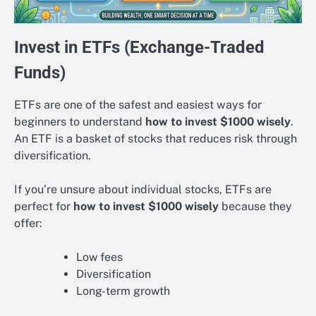
Invest in ETFs (Exchange-Traded
Funds)
ETFs are one of the safest and easiest ways for
beginners to understand
how to invest $1000 wisely
.
An ETF is a basket of stocks that reduces risk through
diversification.
If you’re unsure about individual stocks, ETFs are
perfect for
how to invest $1000 wisely
because they
offer:
Low fees
Diversification
Long-term growth