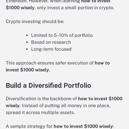
Ethereum. However, when learning
how to invest
$1000 wisely
, only invest a small portion in crypto.
Crypto investing should be:
Limited to 5–10% of portfolio
Based on research
Long-term focused
This approach ensures safer execution of
how to
invest $1000 wisely
.
Build a Diversified Portfolio
Diversification is the backbone of
how to invest $1000
wisely
. Instead of putting all money in one place,
spread it across multiple assets.
A sample strategy for
how to invest $1000 wisely
: