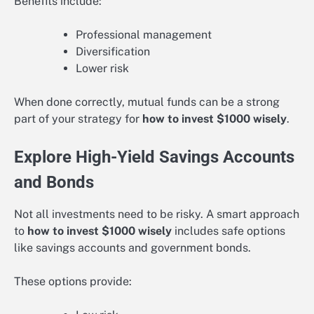
Benefits include:
Professional management
Diversification
Lower risk
When done correctly, mutual funds can be a strong
part of your strategy for
how to invest $1000 wisely
.
Explore High-Yield Savings Accounts
and Bonds
Not all investments need to be risky. A smart approach
to
how to invest $1000 wisely
includes safe options
like savings accounts and government bonds.
These options provide: