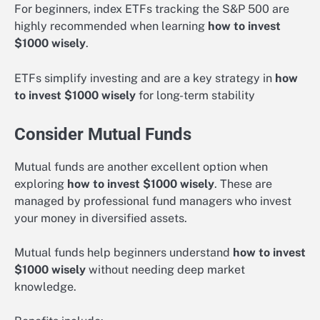
For beginners, index ETFs tracking the S&P 500 are
highly recommended when learning
how to invest
$1000 wisely
.
ETFs simplify investing and are a key strategy in
how
to invest $1000 wisely
for long-term stability
Consider Mutual Funds
Mutual funds are another excellent option when
exploring
how to invest $1000 wisely
. These are
managed by professional fund managers who invest
your money in diversified assets.
Mutual funds help beginners understand
how to invest
$1000 wisely
without needing deep market
knowledge.