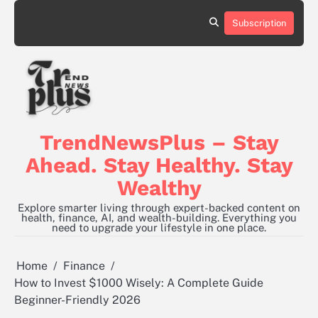
Skip
to
Subscription
content
TrendNewsPlus – Stay
Ahead. Stay Healthy. Stay
Wealthy
Explore smarter living through expert-backed content on
health, finance, AI, and wealth-building. Everything you
need to upgrade your lifestyle in one place.
Home
Finance
How to Invest $1000 Wisely: A Complete Guide
Beginner-Friendly 2026