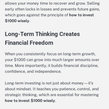
allows your money time to recover and grow. Selling
early often locks in losses and prevents future gains,
which goes against the principle of
how to invest
$1000 wisely
.
Long-Term Thinking Creates
Financial Freedom
When you consistently focus on long-term growth,
your $1000 can grow into much larger amounts over
time. More importantly, it builds financial discipline,
confidence, and independence.
Long-term investing is not just about money—it’s
about mindset. It teaches you patience, control, and
strategic thinking, which are essential for mastering
how to invest $1000 wisely
.