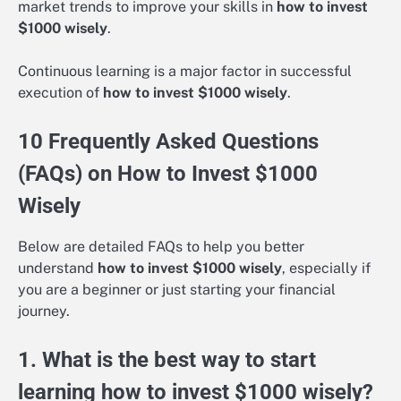
market trends to improve your skills in
how to invest
$1000 wisely
.
Continuous learning is a major factor in successful
execution of
how to invest $1000 wisely
.
10 Frequently Asked Questions
(FAQs) on How to Invest $1000
Wisely
Below are detailed FAQs to help you better
understand
how to invest $1000 wisely
, especially if
you are a beginner or just starting your financial
journey.
1. What is the best way to start
learning how to invest $1000 wisely?