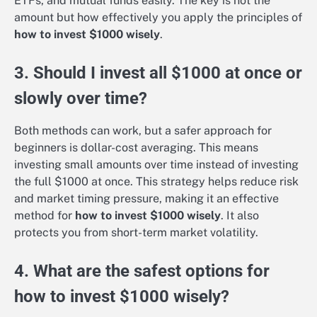
ETFs, and mutual funds easily. The key is not the
amount but how effectively you apply the principles of
how to invest $1000 wisely
.
3. Should I invest all $1000 at once or
slowly over time?
Both methods can work, but a safer approach for
beginners is dollar-cost averaging. This means
investing small amounts over time instead of investing
the full $1000 at once. This strategy helps reduce risk
and market timing pressure, making it an effective
method for
how to invest $1000 wisely
. It also
protects you from short-term market volatility.
4. What are the safest options for
how to invest $1000 wisely?