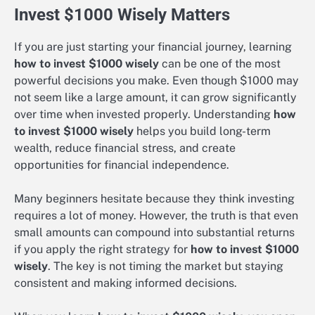
Invest $1000 Wisely Matters
If you are just starting your financial journey, learning
how to invest $1000 wisely
can be one of the most
powerful decisions you make. Even though $1000 may
not seem like a large amount, it can grow significantly
over time when invested properly. Understanding
how
to invest $1000 wisely
helps you build long-term
wealth, reduce financial stress, and create
opportunities for financial independence.
Many beginners hesitate because they think investing
requires a lot of money. However, the truth is that even
small amounts can compound into substantial returns
if you apply the right strategy for
how to invest $1000
wisely
. The key is not timing the market but staying
consistent and making informed decisions.