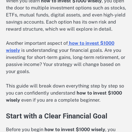
When you learn
how to invest $1000 wisely
, you open
the door to multiple investment options such as stocks,
ETFs, mutual funds, digital assets, and even high-yield
savings accounts. Each option has its own risk and
reward structure, which we will explore in detail.
Another important aspect of
how to invest $1000
wisely
is understanding your financial goals. Are you
investing for short-term gains, long-term retirement, or
passive income? Your strategy will change based on
your goals.
This guide will break down everything step by step so
you can confidently understand
how to invest $1000
wisely
even if you are a complete beginner.
Start with a Clear Financial Goal
Before you begin
how to invest $1000 wisely
, you