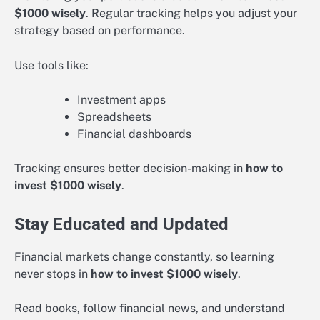
$1000 wisely
. Regular tracking helps you adjust your
strategy based on performance.
Use tools like:
Investment apps
Spreadsheets
Financial dashboards
Tracking ensures better decision-making in
how to
invest $1000 wisely
.
Stay Educated and Updated
Financial markets change constantly, so learning
never stops in
how to invest $1000 wisely
.
Read books, follow financial news, and understand