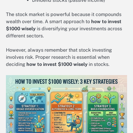
Dividend stocks (passive income)
The stock market is powerful because it compounds
wealth over time. A smart approach to
how to invest
$1000 wisely
is diversifying your investments across
different sectors.
However, always remember that stock investing
involves risk. Proper research is essential when
deciding
how to invest $1000 wisely
in stocks.