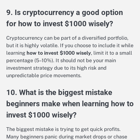
9. Is cryptocurrency a good option
for how to invest $1000 wisely?
Cryptocurrency can be part of a diversified portfolio,
but it is highly volatile. If you choose to include it while
learning
how to invest $1000 wisely
, limit it to a small
percentage (5–10%). It should not be your main
investment strategy due to its high risk and
unpredictable price movements.
10. What is the biggest mistake
beginners make when learning how to
invest $1000 wisely?
The biggest mistake is trying to get quick profits.
Many beginners panic during market drops or chase