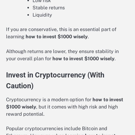
Low risk
Stable returns
Liquidity
If you are conservative, this is an essential part of
learning
how to invest $1000 wisely
.
Although returns are lower, they ensure stability in
your overall plan for
how to invest $1000 wisely
.
Invest in Cryptocurrency (With
Caution)
Cryptocurrency is a modern option for
how to invest
$1000 wisely
, but it comes with high risk and high
reward potential.
Popular cryptocurrencies include Bitcoin and