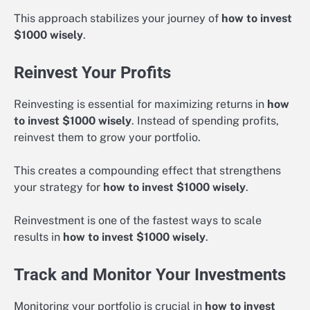
This approach stabilizes your journey of
how to invest
$1000 wisely
.
Reinvest Your Profits
Reinvesting is essential for maximizing returns in
how
to invest $1000 wisely
. Instead of spending profits,
reinvest them to grow your portfolio.
This creates a compounding effect that strengthens
your strategy for
how to invest $1000 wisely
.
Reinvestment is one of the fastest ways to scale
results in
how to invest $1000 wisely
.
Track and Monitor Your Investments
Monitoring your portfolio is crucial in
how to invest