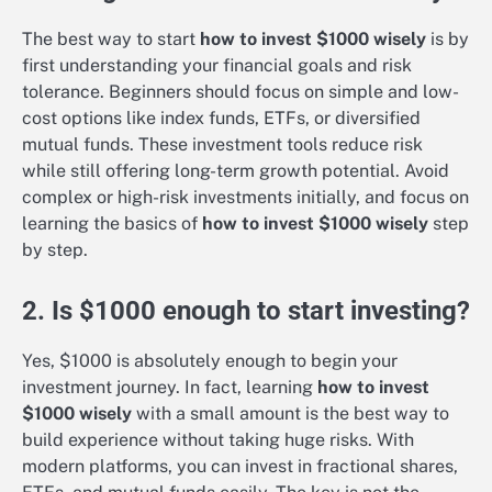
The best way to start
how to invest $1000 wisely
is by
first understanding your financial goals and risk
tolerance. Beginners should focus on simple and low-
cost options like index funds, ETFs, or diversified
mutual funds. These investment tools reduce risk
while still offering long-term growth potential. Avoid
complex or high-risk investments initially, and focus on
learning the basics of
how to invest $1000 wisely
step
by step.
2. Is $1000 enough to start investing?
Yes, $1000 is absolutely enough to begin your
investment journey. In fact, learning
how to invest
$1000 wisely
with a small amount is the best way to
build experience without taking huge risks. With
modern platforms, you can invest in fractional shares,