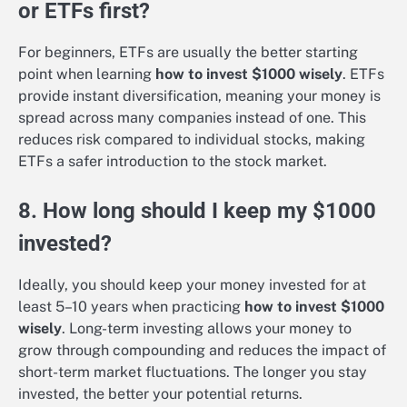
or ETFs first?
For beginners, ETFs are usually the better starting
point when learning
how to invest $1000 wisely
. ETFs
provide instant diversification, meaning your money is
spread across many companies instead of one. This
reduces risk compared to individual stocks, making
ETFs a safer introduction to the stock market.
8. How long should I keep my $1000
invested?
Ideally, you should keep your money invested for at
least 5–10 years when practicing
how to invest $1000
wisely
. Long-term investing allows your money to
grow through compounding and reduces the impact of
short-term market fluctuations. The longer you stay
invested, the better your potential returns.